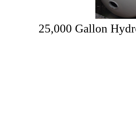
25,000 Gallon Hyd