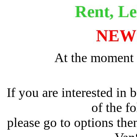
Rent, Le
NEW
At the moment 
If you are interested in 
of the f
please go to options the