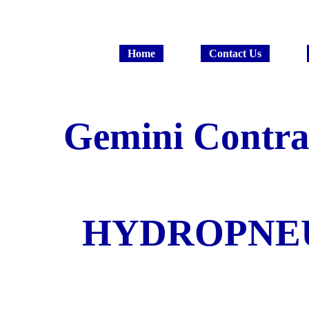
Home
Contact Us
Gemini Contrac
HYDROPNE