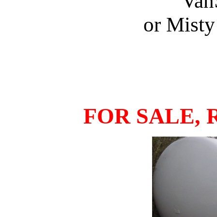
Van
or Mist
FOR SALE, 