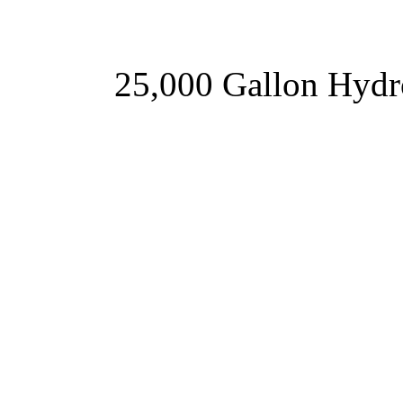
25,000 Gallon Hyd